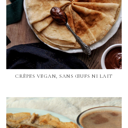
CRÊPES VEGAN, SANS ŒUFS NI LAIT