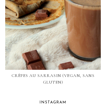
CRÊPES AU SARRASIN (VEGAN, SANS
GLUTEN)
INSTAGRAM