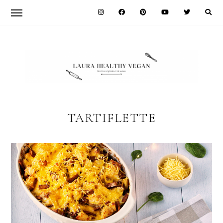
Skip
Skip
to
to
primary
main
navigation
content
LAURA
HEALTHY
TARTIFLETTE
VEGAN