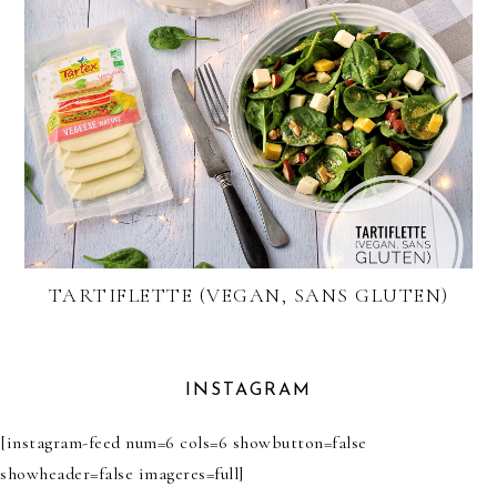
TARTIFLETTE (VEGAN, SANS GLUTEN)
INSTAGRAM
[instagram-feed num=6 cols=6 showbutton=false
showheader=false imageres=full]