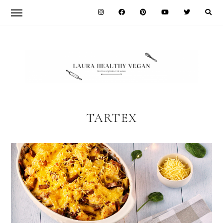
Skip
Skip
to
to
primary
main
navigation
content
LAURA
HEALTHY
TARTEX
VEGAN