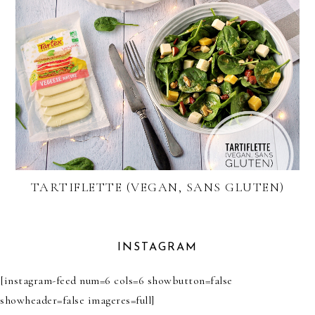
TARTIFLETTE (VEGAN, SANS GLUTEN)
INSTAGRAM
[instagram-feed num=6 cols=6 showbutton=false
showheader=false imageres=full]