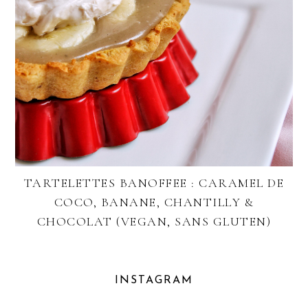
TARTELETTES BANOFFEE : CARAMEL DE
COCO, BANANE, CHANTILLY &
CHOCOLAT (VEGAN, SANS GLUTEN)
INSTAGRAM