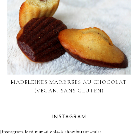
MADELEINES MARBRÉES AU CHOCOLAT
(VEGAN, SANS GLUTEN)
INSTAGRAM
[instagram-feed num=6 cols=6 showbutton=false